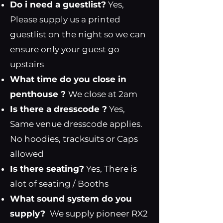
Do i need a guestlist?
Yes,
Please supply us a printed
guestlist on the night so we can
ensure only your guest go
upstairs
What time do you close in
penthouse ?
We close at 2am
Is there a dresscode ?
Yes,
Same venue dresscode applies.
No hoodies, tracksuits or Caps
allowed
Is there seating?
Yes, There is
alot of seating / Booths
What sound system do you
supply?
We supply pioneer RX2