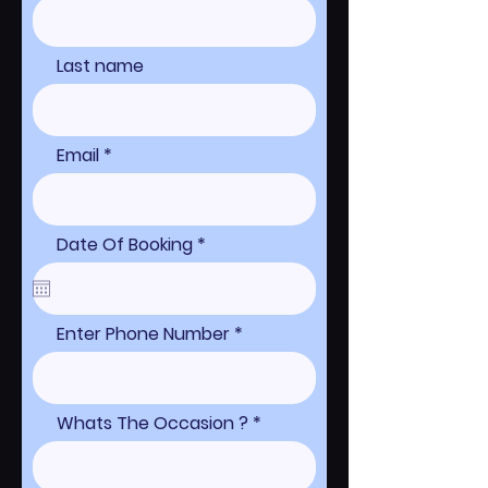
Last name
Email
r
Date Of Booking
*
e
q
u
i
r
Enter Phone Number
e
d
Whats The Occasion ?