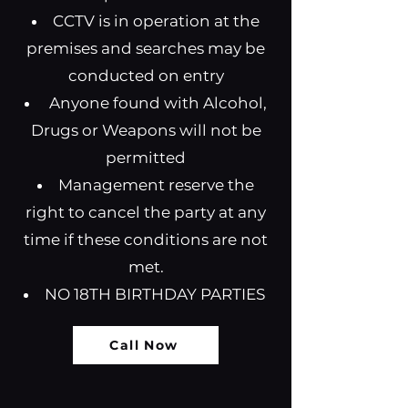
CCTV is in operation at the
premises and searches may be
conducted on entry
Anyone found with Alcohol,
Drugs or Weapons will not be
permitted
Management reserve the
right to cancel the party at any
time if these conditions are not
met.
NO 18TH BIRTHDAY PARTIES
Call Now