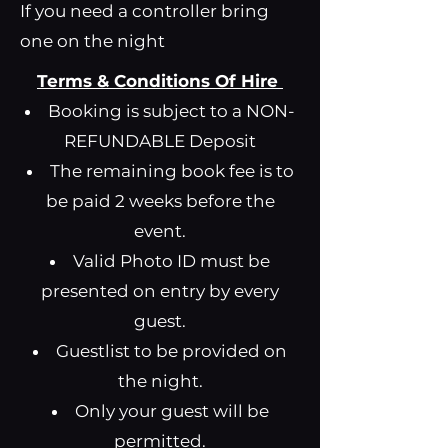
If you need a controller bring
one on the night
Terms & Conditions Of Hire
Booking is subject to a NON-
REFUNDABLE Deposit
The remaining book fee is to
be paid 2 weeks before the
event.
Valid Photo ID must be
presented on entry by every
guest.
Guestlist to be provided on
the night.
Only your guest will be
permitted.