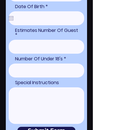
r
Date Of Birth
*
e
q
u
i
r
Estimates Number Of Guest
e
d
Number Of Under 18's
Special Instructions