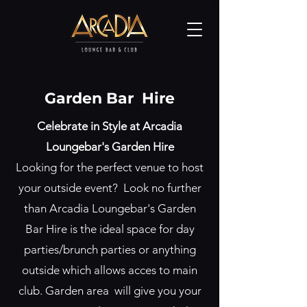
Garden Bar Hire
Celebrate in Style at Arcadia
Loungebar's Garden Hire
Looking for the perfect venue to host
your outside event? Look no further
than Arcadia Loungebar's Garden
Bar Hire is the ideal space for day
parties/brunch parties or anything
outside which allows acces to main
club. Garden area will give you your