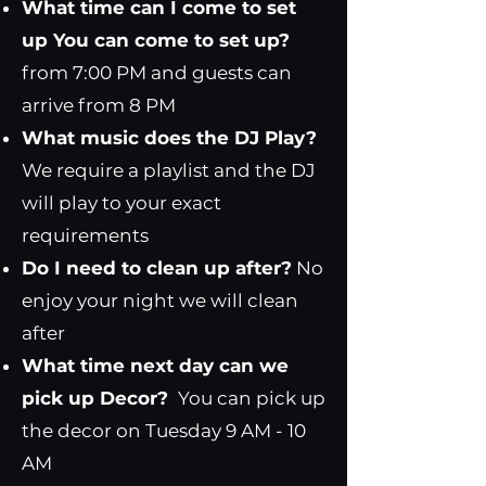
What time can I come to set
up You can come to set up?
from 7:00 PM and guests can
arrive from 8 PM
What music does the DJ Play?
We require a playlist and the DJ
will play to your exact
requirements
Do I need to clean up after?
No
enjoy your night we will clean
after
What time next day can we
pick up Decor?
You can pick up
the decor on Tuesday 9 AM - 10
AM