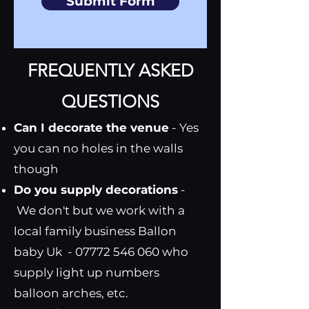
Submit Form
FREQUENTLY ASKED
QUESTIONS
Can I decorate the venue
- Yes
you can no holes in the walls
though
Do you supply decorations
-
We don't but we work with a
local family business Ballon
baby Uk -
07772 546 060
who
supply light up numbers
balloon arches, etc.