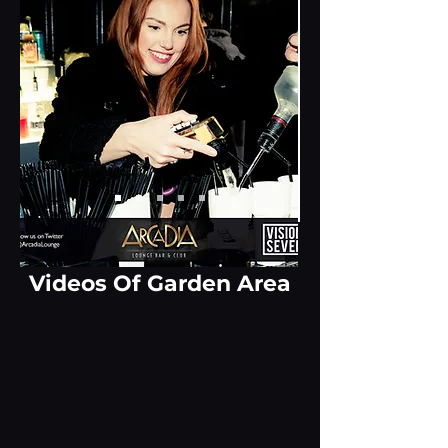
Videos Of Garden Area