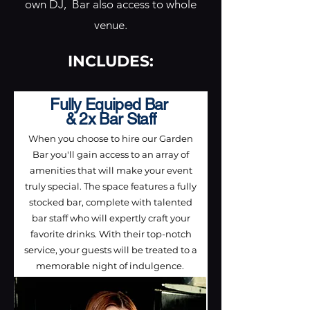
own DJ, Bar also access to whole
venue.
INCLUDES:
Fully Equiped Bar
& 2x Bar Staff
When you choose to hire our Garden
Bar you'll gain access to an array of
amenities that will make your event
truly special. The space features a fully
stocked bar, complete with talented
bar staff who will expertly craft your
favorite drinks. With their top-notch
service, your guests will be treated to a
memorable night of indulgence.