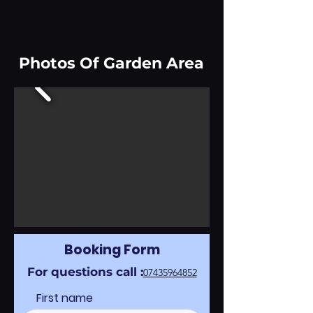
Photos Of Garden Area
Booking Form
For questions call :
07435964852
First name