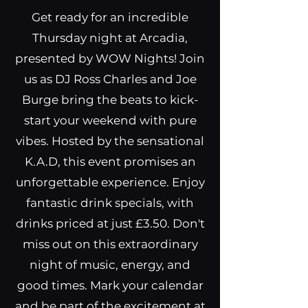
Get ready for an incredible
Thursday night at Arcadia,
presented by WOW Nights! Join
us as DJ Ross Charles and Joe
Burge bring the beats to kick-
start your weekend with pure
vibes. Hosted by the sensational
K.A.D, this event promises an
unforgettable experience. Enjoy
fantastic drink specials, with
drinks priced at just £3.50. Don't
miss out on this extraordinary
night of music, energy, and
good times. Mark your calendar
and be part of the excitement at