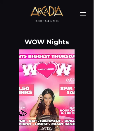
WOW Nights