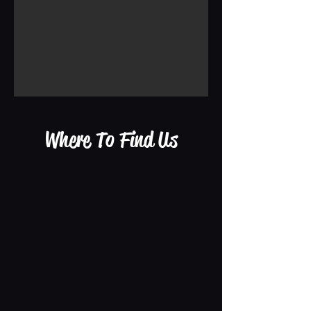
Where To Find Us