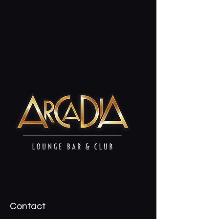
Contact