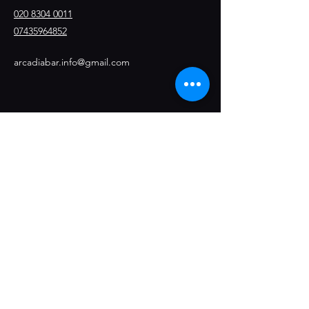
020 8304 0011
07435964852
arcadiabar.info@gmail.com
Stay Connected
Opening Hours
Thursday- 8pm / 1am
Friday- 8pm / 2am
Saturday - 8pm/2am