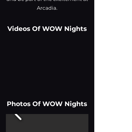
Arcadia.
Videos Of WOW Nights
Photos Of WOW Nights