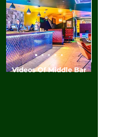
Videos Of Middle Bar