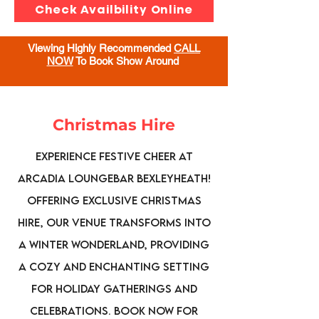
Check Availbility Online
Viewing Highly Recommended
CALL
NOW
To Book Show Around
Christmas Hire
Experience festive cheer at
Arcadia Loungebar Bexleyheath!
Offering exclusive Christmas
hire, our venue transforms into
a winter wonderland, providing
a cozy and enchanting setting
for holiday gatherings and
celebrations. Book now for