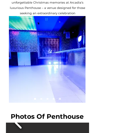
unforgettable Christmas memories at Arcadia’s
luxurious Penthouse – a venue designed for those
seeking an extraordinary celebration
Photos Of Penthouse