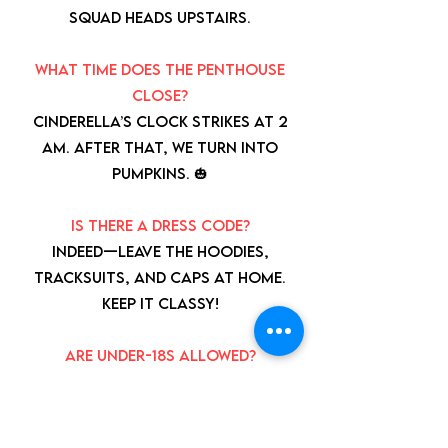
squad heads upstairs.
What time does the penthouse
close?
Cinderella’s clock strikes at 2
AM. After that, we turn into
pumpkins. 🎃
Is there a dress code?
Indeed—leave the hoodies,
tracksuits, and caps at home.
Keep it classy!
Are under-18s allowed?
Yes, but they need a grown-up
buddy to stick with them
throughout the night.