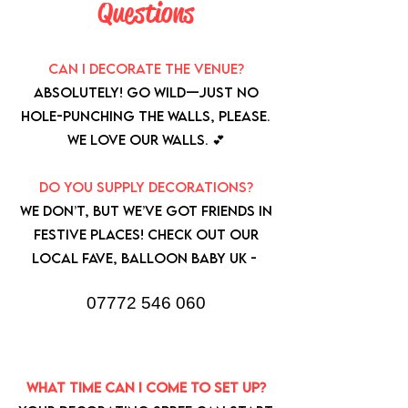
Questions
Can I decorate the venue?
Absolutely! Go wild—just no
hole-punching the walls, please.
We love our walls. 💕
Do you supply decorations?
We don’t, but we’ve got friends in
festive places! Check out our
local fave, Balloon Baby UK -
07772 546 060
What time can I come to set up?