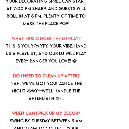
Your decorating spree can start
at 7:00 PM sharp, and guests will
roll in at 8 PM. Plenty of time to
make the place pop!
What music does the DJ play?
This is your party, your vibe. Hand
us a playlist, and our DJ will play
every banger you love! 🎧
Do I need to clean up after?
Nah, we’ve got you! Dance the
night away—we’ll handle the
aftermath 🧼✨.
When can I pick up my decor?
Swing by Tuesday between 9 AM
and 10 AM to collect your