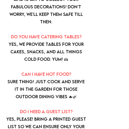
fabulous decorations! Don’t
worry, we’ll keep them safe till
then.
Do you have catering tables?
Yes, we provide tables for your
cakes, snacks, and all things
cold food. Yum! 🍰
Can I have hot food?
Sure thing! Just cook and serve
it in the garden for those
outdoor dining vibes 🔥🌿
Do I need a guest list?
Yes, please! Bring a printed guest
list so we can ensure only your