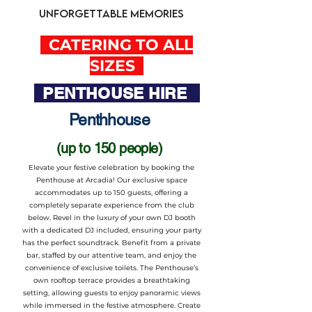
unforgettable memories
CATERING TO ALL
SIZES
PENTHOUSE HIRE
Penthhouse
(up to 150 people)
Elevate your festive celebration by booking the
Penthouse at Arcadia! Our exclusive space
accommodates up to 150 guests, offering a
completely separate experience from the club
below. Revel in the luxury of your own DJ booth
with a dedicated DJ included, ensuring your party
has the perfect soundtrack. Benefit from a private
bar, staffed by our attentive team, and enjoy the
convenience of exclusive toilets. The Penthouse’s
own rooftop terrace provides a breathtaking
setting, allowing guests to enjoy panoramic views
while immersed in the festive atmosphere. Create