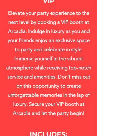
VIP
Elevate your party experience to the
next level by booking a VIP booth at
Arcadia. Indulge in luxury as you and
your friends enjoy an exclusive space
to party and celebrate in style.
Immerse yourself in the vibrant
atmosphere while receiving top-notch
service and amenities. Don't miss out
on this opportunity to create
unforgettable memories in the lap of
luxury. Secure your VIP booth at
Arcadia and let the party begin!
INCLUDES: