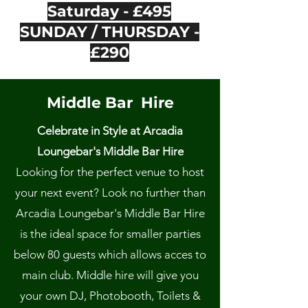
Saturday - £495
SUNDAY / THURSDAY -
£290
Middle Bar Hire
Celebrate in Style at Arcadia
Loungebar's Middle Bar Hire
Looking for the perfect venue to host
your next event? Look no further than
Arcadia Loungebar's Middle Bar Hire
is the ideal space for smaller parties
below 80 guests which allows acces to
main club. Middle hire will give you
your own DJ, Photobooth, Toilets &