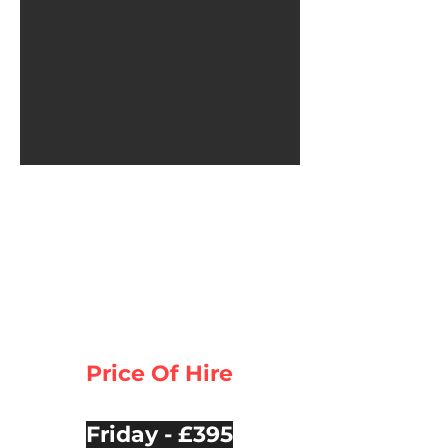
Price Of Hire
Friday - £395