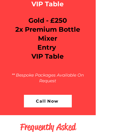
VIP Table
Gold - £250
2x Premium Bottle
Mixer
Entry
VIP Table
** Bespoke Packages Available On
Request
Call Now
Frequently Asked