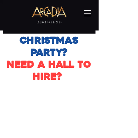
Christmas
Party?
Need a hall to
hire?