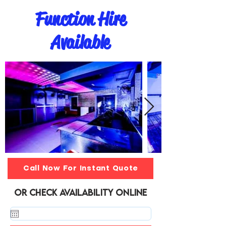
Function Hire
Available
Call Now For Instant Quote
or Check Availability online