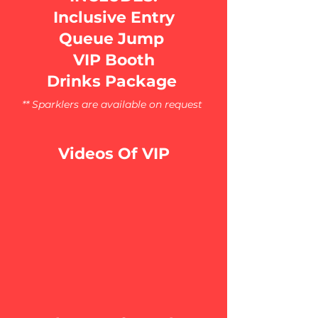
Inclusive Entry
Queue Jump
VIP Booth
Drinks Package
** Sparklers are available on request
Videos Of VIP