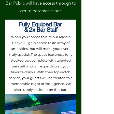
Bar Public will have access through to
get to basement floor.
Fully Equiped Bar
& 2x Bar Staff
When you choose to hire our Middle
Bar you'll gain access to an array of
amenities that will make your event
truly special. The space features a fully
stocked bar, complete with talented
bar staff who will expertly craft your
favorite drinks. With their top-notch
service, your guests will be treated to a
memorable night of indulgence. We
also supply cocktails on this bar.