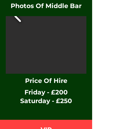
Photos Of Middle Bar
Price Of Hire
Friday - £200
Saturday - £
250