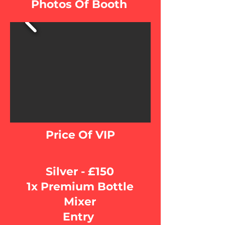
Photos Of Booth
Price Of VIP
Silver - £150
1x Premium Bottle
Mixer
Entry