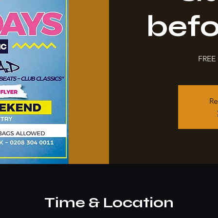
bef
FREE 
Re
Time & Location