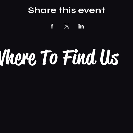
Share this event
here To Find Us