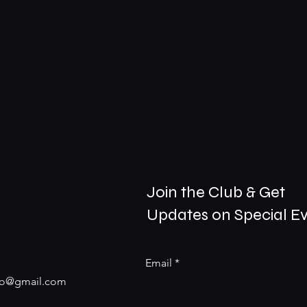
Join the Club & Get
Updates on Special E
Email
nfo@gmail.com