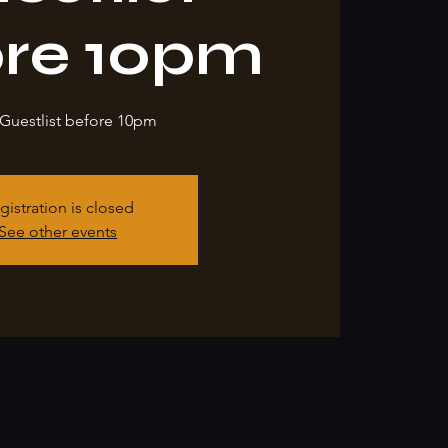
ore 10pm
Guestlist before 10pm
gistration is closed
See other events