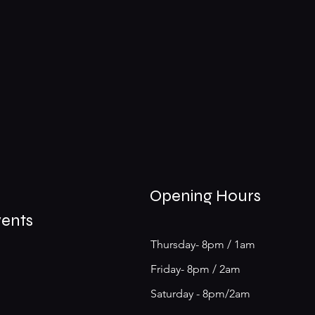
Opening Hours
vents
Thursday- 8pm / 1am
Friday- 8pm / 2am
Saturday - 8pm/2am