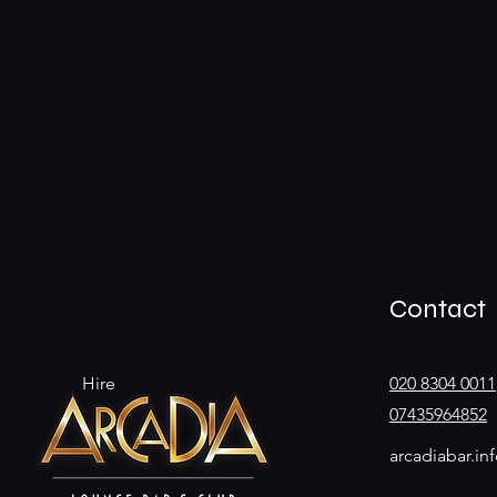
Contact
Hire
020 8304 0011
07435964852
arcadiabar.i