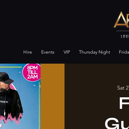
Hire
Events
VIP
Thursday Night
Frid
Sat 2
Gu