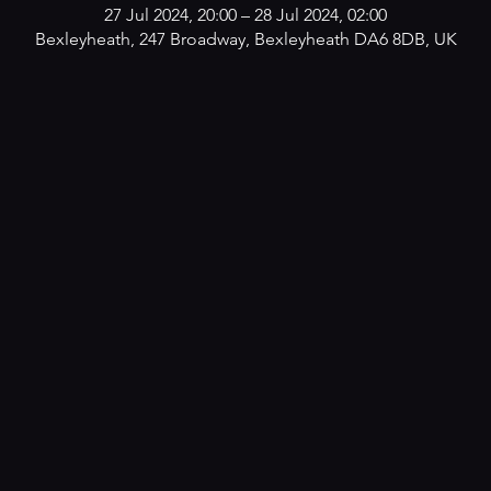
27 Jul 2024, 20:00 – 28 Jul 2024, 02:00
Bexleyheath, 247 Broadway, Bexleyheath DA6 8DB, UK