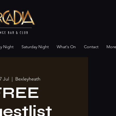
ay Night
Saturday Night
What's On
Contact
Mor
7 Jul
  |  
Bexleyheath
FREE
estlist