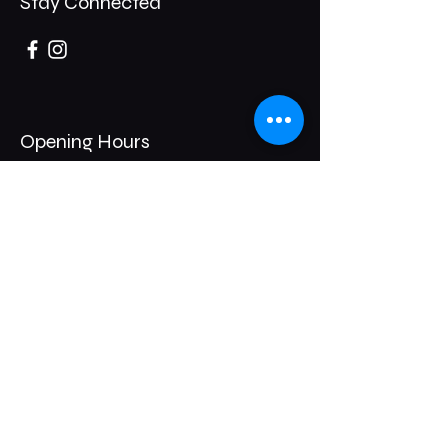
Stay Connected
Opening Hours
Thursday- 8pm / 1am
Friday- 8pm / 2am
Saturday - 8pm/2am
247 Broadway,
Bexleyheath,
DA6 8DB