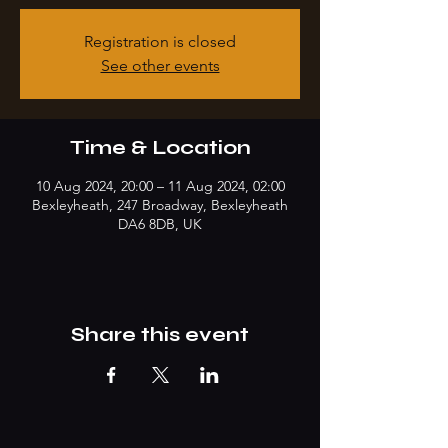
Registration is closed
See other events
Time & Location
10 Aug 2024, 20:00 – 11 Aug 2024, 02:00
Bexleyheath, 247 Broadway, Bexleyheath
DA6 8DB, UK
Share this event