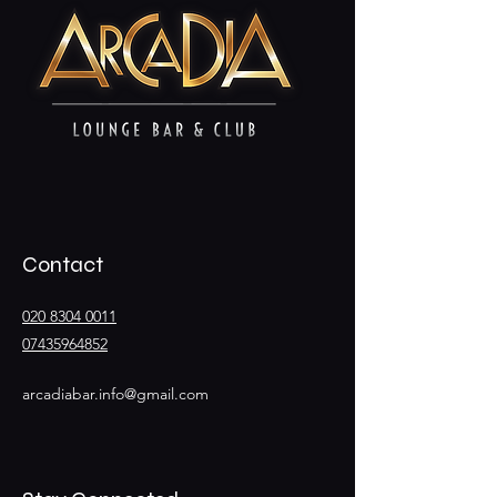
Contact
020 8304 0011
07435964852
arcadiabar.info@gmail.com