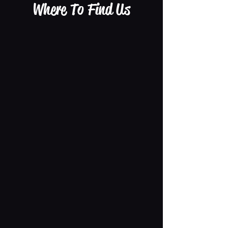
Where To Find Us