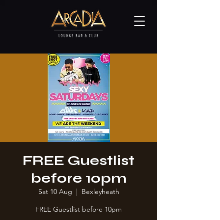
FREE Guestlist
before 10pm
Sat 10 Aug
  |  
Bexleyheath
FREE Guestlist before 10pm