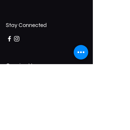
Stay Connected
Opening Hours
Thursday- 8pm / 1am
Friday- 8pm / 2am
Saturday - 8pm/2am
247 Broadway,
Bexleyheath,
DA6 8DB