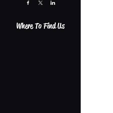
Where To Find Us