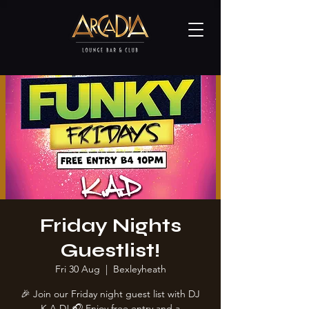
Friday Nights
Guestlist!
Fri 30 Aug
  |  
Bexleyheath
🎉 Join our Friday night guest list with DJ
K.A.D! 🎧 Enjoy free entry and a