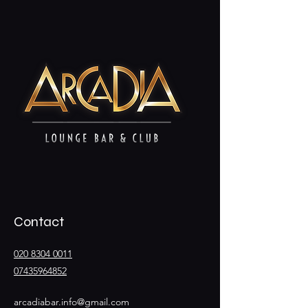
Contact
020 8304 0011
07435964852
arcadiabar.info@gmail.com