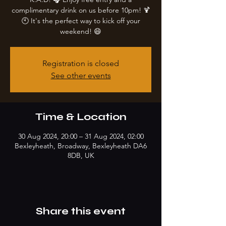
complimentary drink on us before 10pm! 🍹
🕙 It's the perfect way to kick off your
weekend! 😄
Registration is closed
See other events
Time & Location
30 Aug 2024, 20:00 – 31 Aug 2024, 02:00
Bexleyheath, Broadway, Bexleyheath DA6
8DB, UK
Share this event